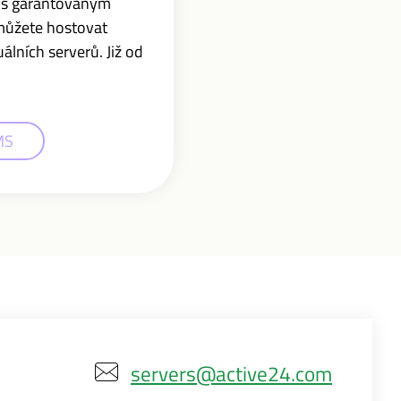
r s garantovaným
můžete hostovat
lních serverů. Již od
MS
servers@active24.com