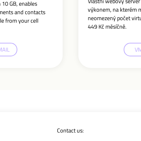
Vlastní webový serve
m 10 GB,
enables
výkonem, na kterém 
uments and contacts
neomezený počet virtuá
le from your cell
449 Kč měsíčně.
MAIL
V
Contact us: