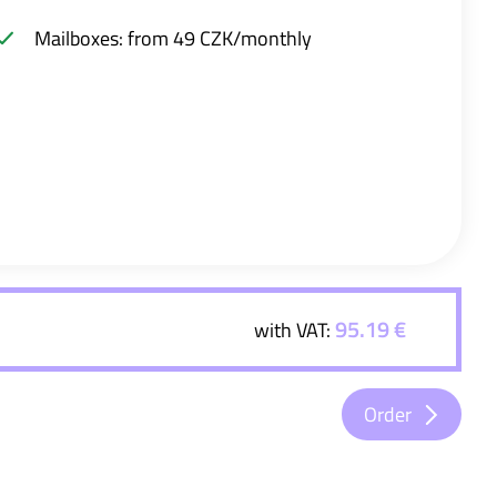
Mailboxes: from 49 CZK/monthly
95.19 €
with VAT:
Order