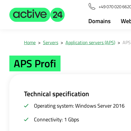
+49 070 020 6620
Domains
Web
Home
>
Servers
>
Application servers (APS)
>
APS 
APS Profi
Technical specification
Operating system: Windows Server 2016
Connectivity: 1 Gbps