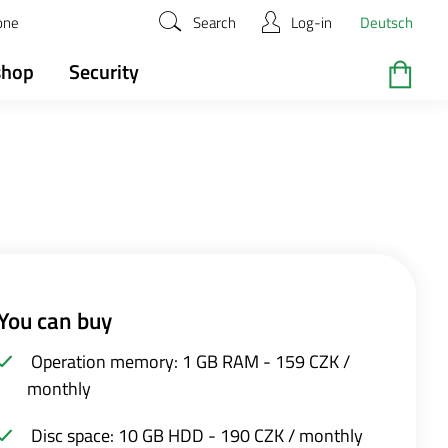
zone
Search
Log-in
Deutsch
shop
Security
You can buy
Operation memory: 1 GB RAM - 159 CZK /
monthly
Disc space: 10 GB HDD - 190 CZK / monthly