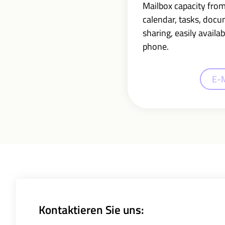
Mailbox capacity fro
calendar, tasks, doc
sharing,
easily availab
phone.
E-
Kontaktieren Sie uns: