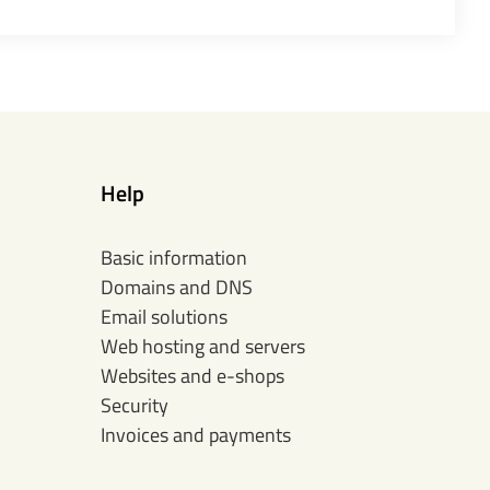
Help
Basic information
Domains and DNS
Email solutions
Web hosting and servers
Websites and e-shops
Security
Invoices and payments