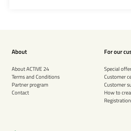
About
For our cu
About ACTIVE 24
Special offe
Terms and Conditions
Customer c
Partner program
Customer s
Contact
How to crea
Registration