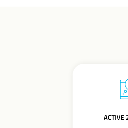
ACTIVE 