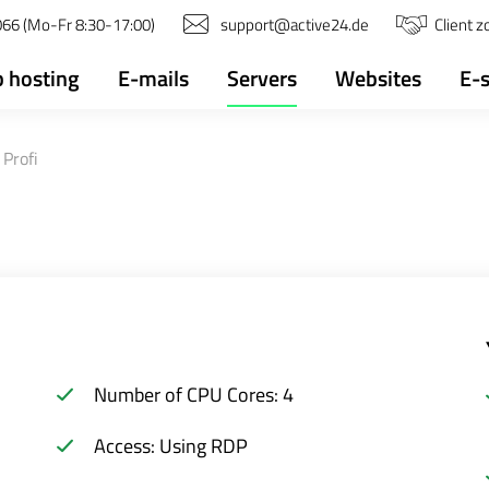
66 (Mo-Fr 8:30-17:00)
support@active24.de
Client 
 hosting
E-mails
Servers
Websites
E-
Profi
Number of CPU Cores: 4
Access: Using RDP