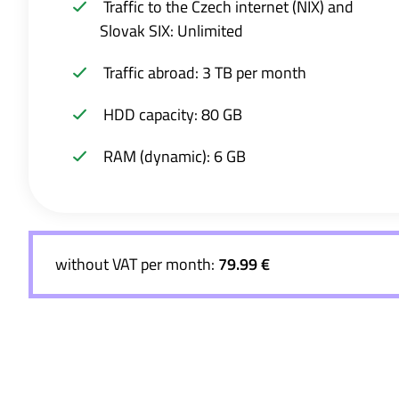
Traffic to the Czech internet (NIX) and
Slovak SIX: Unlimited
Traffic abroad: 3 TB per month
HDD capacity: 80 GB
RAM (dynamic): 6 GB
without VAT per month:
79.99 €