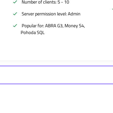
Number of clients: 5 - 10
Server permission level: Admin
Popular for: ABRA G3, Money S4,
Pohoda SQL