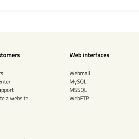
stomers
Web interfaces
rs
Webmail
enter
MySQL
upport
MSSQL
te a website
WebFTP