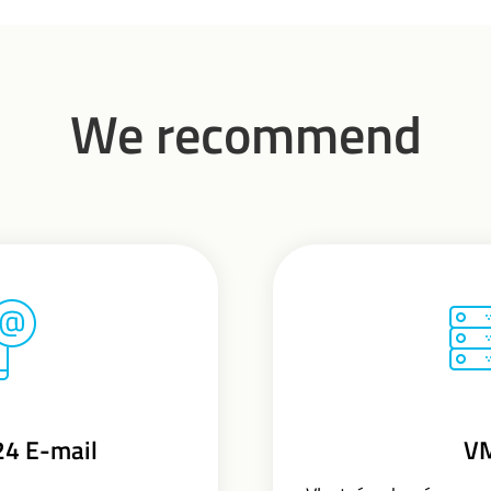
We recommend
24 E-mail
V