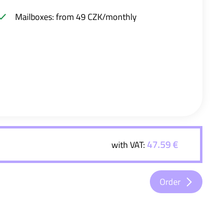
Mailboxes: from 49 CZK/monthly
47.59 €
with VAT:
Order