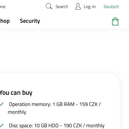
zone
Search
Log-in
Deutsch
shop
Security
You can buy
Operation memory: 1 GB RAM - 159 CZK /
monthly
Disc space: 10 GB HDD - 190 CZK / monthly