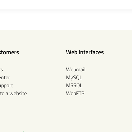
stomers
Web interfaces
rs
Webmail
enter
MySQL
upport
MSSQL
te a website
WebFTP