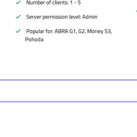
Number of clients: 1 - 5
Server permission level: Admin
Popular for: ABRA G1, G2, Money S3,
Pohoda