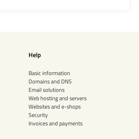
Help
Basic information
Domains and DNS
Email solutions
Web hosting and servers
Websites and e-shops
Security
Invoices and payments