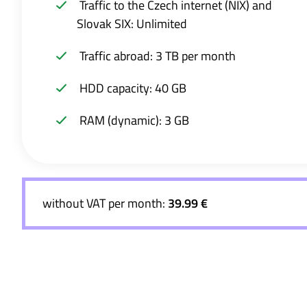
Traffic to the Czech internet (NIX) and
Slovak SIX: Unlimited
Traffic abroad: 3 TB per month
HDD capacity: 40 GB
RAM (dynamic): 3 GB
without VAT per month:
39.99 €