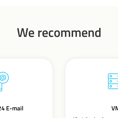
We recommend
24 E-mail
V