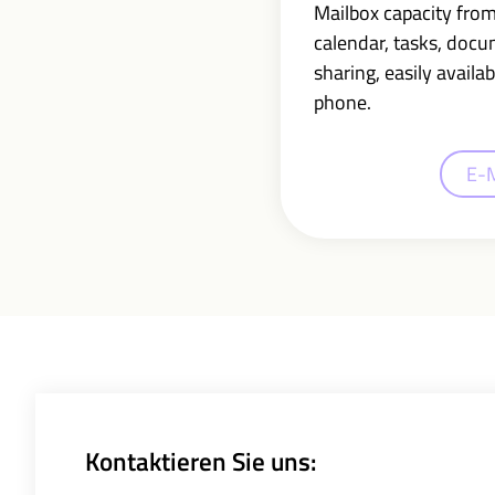
Mailbox capacity fro
calendar, tasks, doc
sharing,
easily availab
phone.
E-
Kontaktieren Sie uns: