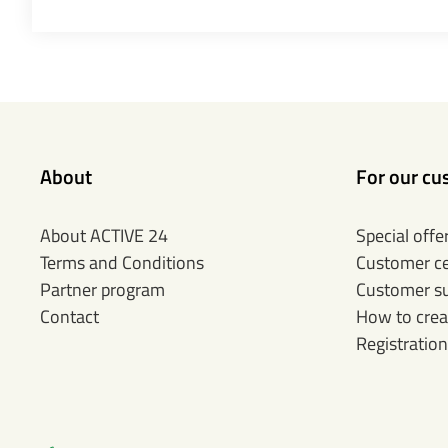
About
For our cu
About ACTIVE 24
Special offe
Terms and Conditions
Customer c
Partner program
Customer s
Contact
How to crea
Registration