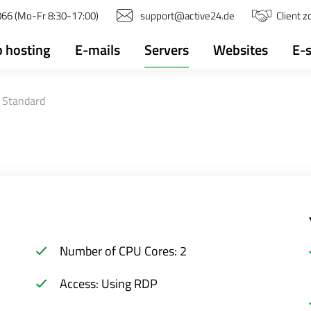
66 (Mo-Fr 8:30-17:00)
support@active24.de
Client 
 hosting
E-mails
Servers
Websites
E-
 Standard
Number of CPU Cores: 2
Access: Using RDP