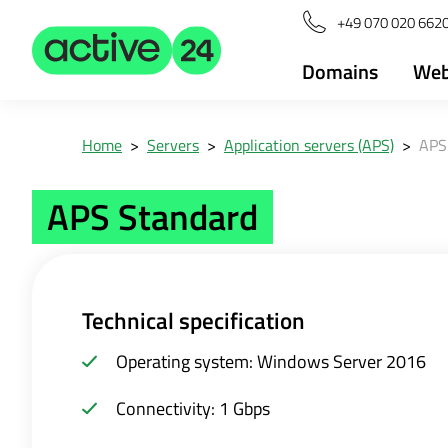
+49 070 020 6620
Domains
Web
Home
>
Servers
>
Application servers (APS)
>
APS
APS Standard
Technical specification
Operating system: Windows Server 2016
Connectivity: 1 Gbps