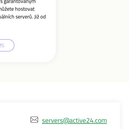
r s garantovaným
můžete hostovat
lních serverů. Již od
MS
servers@active24.com