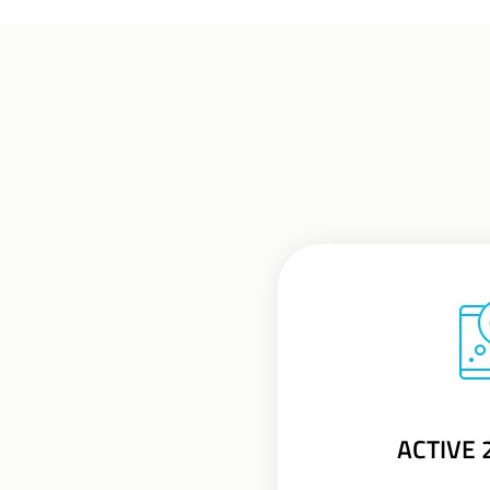
ACTIVE 