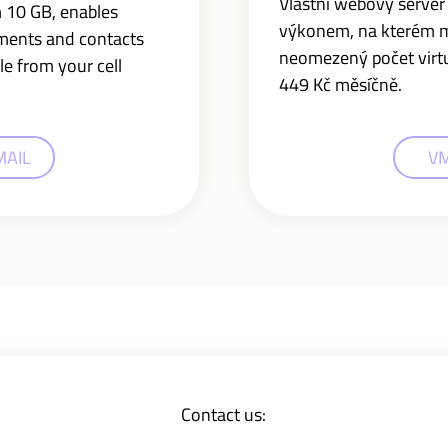
Vlastní webový serve
m 10 GB,
enables
výkonem, na kterém 
uments and contacts
neomezený počet virtuá
le from your cell
449 Kč měsíčně.
MAIL
V
Contact us: