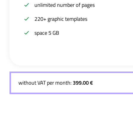
unlimited number of pages
220+ graphic templates
space 5 GB
without VAT per month:
399.00 €