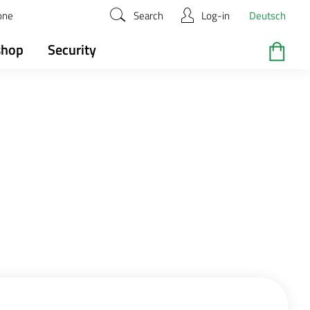
zone
Search
Log-in
Deutsch
shop
Security