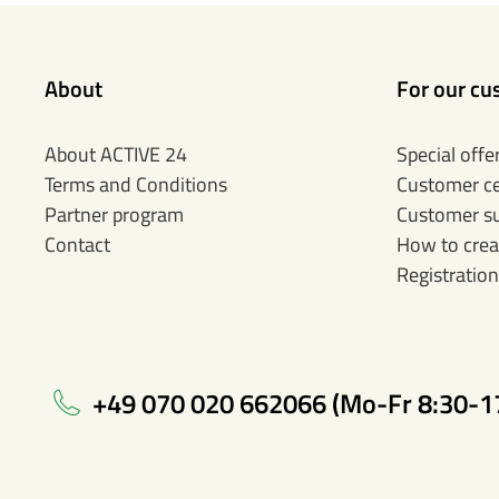
About
For our cu
About ACTIVE 24
Special offe
Terms and Conditions
Customer c
Partner program
Customer s
Contact
How to crea
Registration
+49 070 020 662066 (Mo-Fr 8:30-1