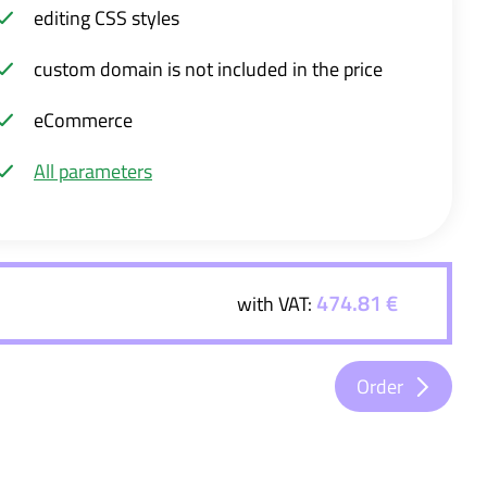
editing CSS styles
custom domain is not included in the price
eCommerce
All parameters
474.81 €
with VAT:
Order