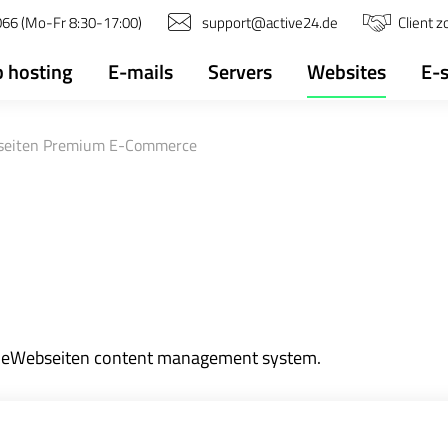
66 (Mo-Fr 8:30-17:00)
support@active24.de
Client 
 hosting
E-mails
Servers
Websites
E-
eiten Premium E-Commerce
MeineWebseiten content management system.