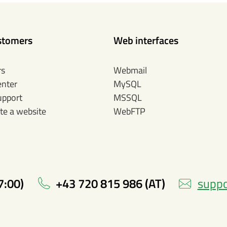
stomers
Web interfaces
rs
Webmail
enter
MySQL
upport
MSSQL
te a website
WebFTP
7:00)
+43 720 815 986 (AT)
suppo