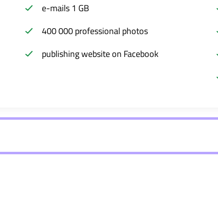
e-mails 1 GB
400 000 professional photos
publishing website on Facebook