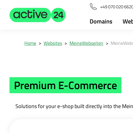
+49 070 020 6620
Domains
Web
Home
>
Websites
>
MeineWebseiten
>
MeineWebs
Premium E-Commerce
Solutions for your e-shop built directly into the 