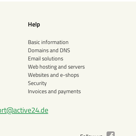
Help
Basic information
Domains and DNS
Email solutions
Web hosting and servers
Websites and e-shops
Security
Invoices and payments
rt@active24.de