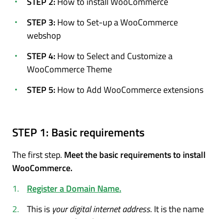
STEP 2:
How to install WooCommerce
STEP 3:
How to Set-up a WooCommerce
webshop
STEP 4:
How to Select and Customize a
WooCommerce Theme
STEP 5:
How to Add WooCommerce extensions
STEP 1:
Basic requirements
The first step.
Meet the basic requirements to install
WooCommerce.
Register a Domain Name.
This is
your digital internet address
. It is the name