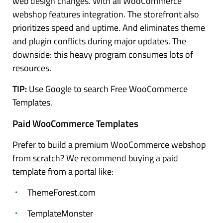
web design changes. With all WooCommerce
webshop features integration. The storefront also
prioritizes speed and uptime. And eliminates theme
and plugin conflicts during major updates. The
downside: this heavy program consumes lots of
resources.
TIP:
Use Google to search Free WooCommerce
Templates.
Paid WooCommerce Templates
Prefer to build a premium WooCommerce webshop
from scratch? We recommend buying a paid
template from a portal like:
ThemeForest.com
TemplateMonster