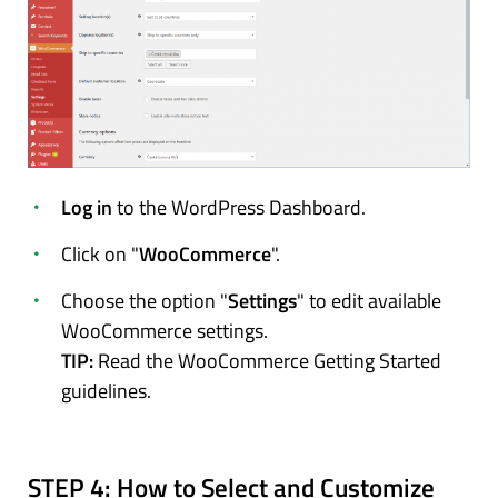
Log in
to the WordPress Dashboard.
Click on "
WooCommerce
".
Choose the option "
Settings
" to edit available
WooCommerce settings.
TIP:
Read the WooCommerce Getting Started
guidelines.
STEP 4:
How to Select and Customize