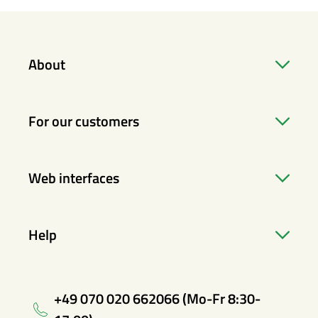
About
For our customers
Web interfaces
Help
+49 070 020 662066 (Mo-Fr 8:30-