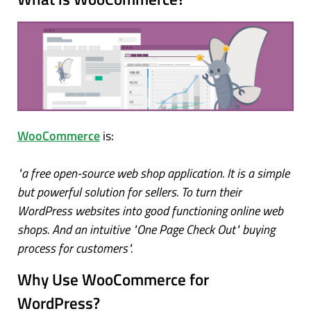
WooCommerce
is:
"a free open-source web shop application. It is a simple
but powerful solution for sellers. To turn their
WordPress websites into good functioning online web
shops. And an intuitive "One Page Check Out" buying
process for customers".
Why Use WooCommerce for
WordPress?