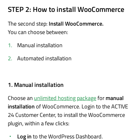
STEP 2:
How to install WooCommerce
The second step:
Install WooCommerce.
You can choose between:
Manual installation
Automated installation
1. Manual installation
Choose an
unlimited hosting package
for
manual
installation
of WooCommerce. Login to the ACTIVE
24 Customer Center, to install the WooCommerce
plugin, within a few clicks:
Log in
to the WordPress Dashboard.