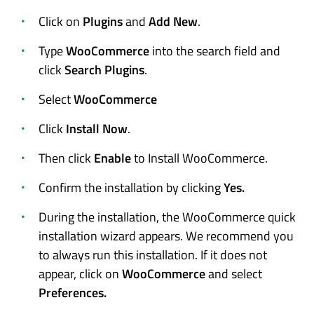
Click on
Plugins
and
Add New
.
Type
WooCommerce
into the search field and
click
Search Plugins
.
Select
WooCommerce
Click
Install Now
.
Then click
Enable
to Install WooCommerce.
Confirm the installation by clicking
Yes.
During the installation, the WooCommerce quick
installation wizard appears. We recommend you
to always run this installation. If it does not
appear, click on
WooCommerce
and select
Preferences.