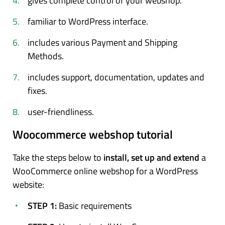
gives complete control of your webshop.
familiar to WordPress interface.
includes various Payment and Shipping
Methods.
includes support, documentation, updates and
fixes.
user-friendliness.
Woocommerce webshop tutorial
Take the steps below to
install, set up and extend
a
WooCommerce online webshop for a WordPress
website:
STEP 1:
Basic requirements