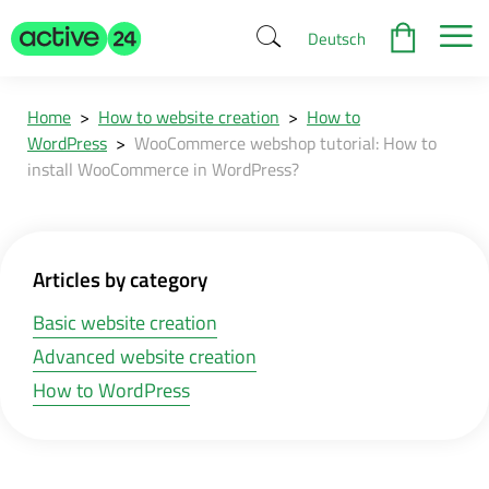
Deutsch
Home
>
How to website creation
>
How to
WordPress
>
WooCommerce webshop tutorial: How to
install WooCommerce in WordPress?
Articles by category
Basic website creation
Advanced website creation
How to WordPress