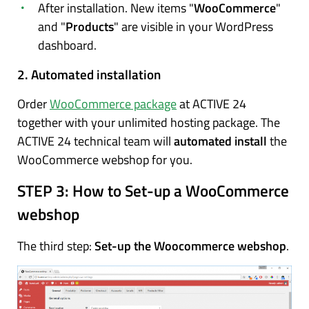
After installation. New items "
WooCommerce
"
and "
Products
" are visible in your WordPress
dashboard.
2. Automated installation
Order
WooCommerce package
at ACTIVE 24
together with your unlimited hosting package. The
ACTIVE 24 technical team will
automated install
the
WooCommerce webshop for you.
STEP 3:
How to Set-up a WooCommerce
webshop
The third step:
Set-up the Woocommerce webshop
.