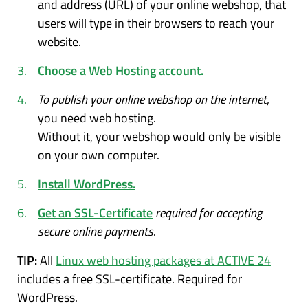
and address (URL) of your online webshop, that
users will type in their browsers to reach your
website.
Choose a Web Hosting account.
To publish your online webshop on the internet
,
you need web hosting.
Without it, your webshop would only be visible
on your own computer.
Install WordPress.
Get an SSL-Certificate
required for accepting
secure online payments
.
TIP:
All
Linux web hosting packages at ACTIVE 24
includes a free SSL-certificate. Required for
WordPress.