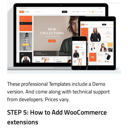
These professional Templates include a Demo
version. And come along with technical support
from developers. Prices vary.
STEP 5:
How to Add WooCommerce
extensions