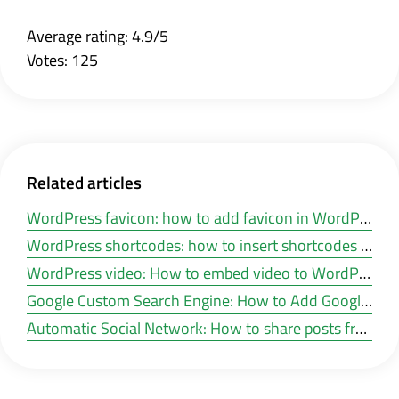
Average rating: 4.9/5
Votes: 125
Related articles
WordPress favicon: how to add favicon in WordPress?
WordPress shortcodes: how to insert shortcodes in WordPress?
WordPress video: How to embed video to WordPress posts and pages?
Google Custom Search Engine: How to Add Google Search in a WordPress Site?
Automatic Social Network: How to share posts from WordPress to social networks automatic?