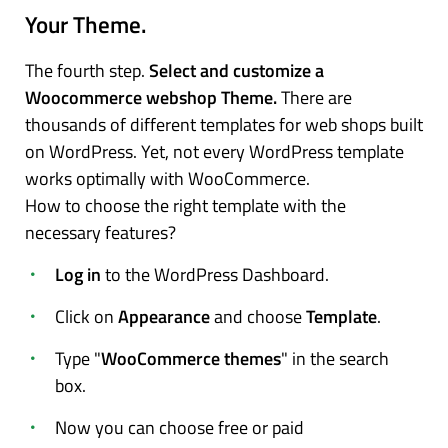
Your Theme.
The fourth step.
Select and customize a
Woocommerce webshop Theme.
There are
thousands of different templates for web shops built
on WordPress. Yet, not every WordPress template
works optimally with WooCommerce.
How to choose the right template with the
necessary features?
Log in
to the WordPress Dashboard.
Click on
Appearance
and choose
Template
.
Type "
WooCommerce themes
" in the search
box.
Now you can choose free or paid