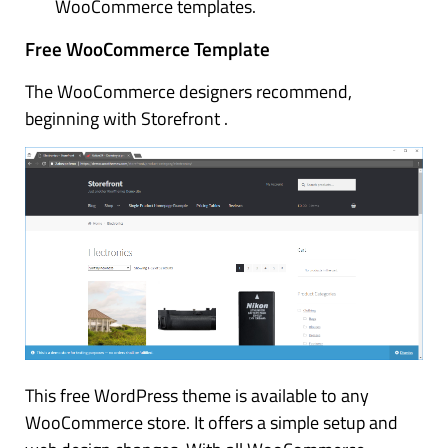
WooCommerce templates.
Free WooCommerce Template
The WooCommerce designers recommend,
beginning with Storefront .
This free WordPress theme is available to any
WooCommerce store. It offers a simple setup and