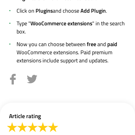
Click on
Plugins
and choose
Add Plugin
.
Type "
WooCommerce extensions
" in the search
box.
Now you can choose between
free
and
paid
WooCommerce extensions. Paid premium
extensions include support and updates.
Article rating