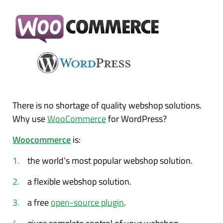
There is no shortage of quality webshop solutions.
Why use
WooCommerce
for WordPress?
Woocommerce
is:
the world’s most popular webshop solution.
a flexible webshop solution.
a free
open-source plugin
.