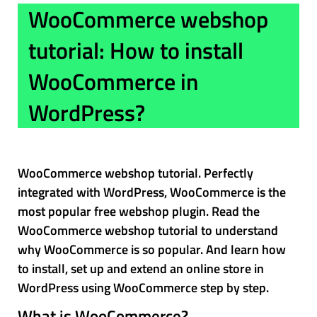
WooCommerce webshop
tutorial: How to install
WooCommerce in
WordPress?
WooCommerce webshop tutorial. Perfectly
integrated with WordPress, WooCommerce is the
most popular free webshop plugin. Read the
WooCommerce webshop tutorial to understand
why WooCommerce is so popular. And learn how
to install, set up and extend an online store in
WordPress using WooCommerce step by step.
What is WooCommerce?