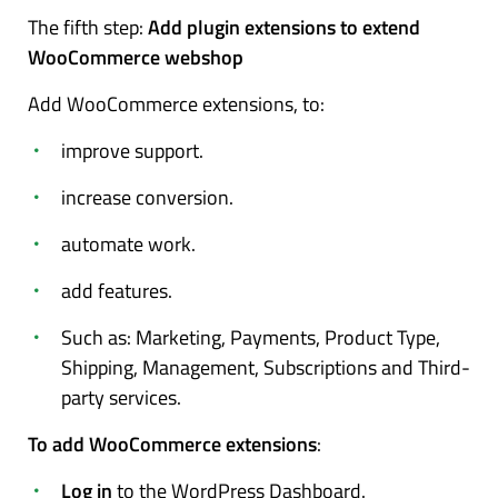
The fifth step:
Add plugin extensions to extend
WooCommerce webshop
Add WooCommerce extensions, to:
improve support.
increase conversion.
automate work.
add features.
Such as: Marketing, Payments, Product Type,
Shipping, Management, Subscriptions and Third-
party services.
To add WooCommerce extensions
:
Log in
to the WordPress Dashboard.