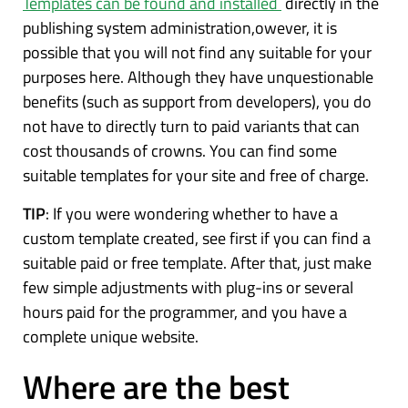
Templates can be found and installed
directly in the
publishing system administration,owever, it is
possible that you will not find any suitable for your
purposes here. Although they have unquestionable
benefits (such as support from developers), you do
not have to directly turn to paid variants that can
cost thousands of crowns. You can find some
suitable templates for your site and free of charge.
TIP
: If you were wondering whether to have a
custom template created, see first if you can find a
suitable paid or free template. After that, just make
few simple adjustments with plug-ins or several
hours paid for the programmer, and you have a
complete unique website.
Where are the best