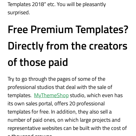
Templates 2018“ etc. You will be pleasantly
surprised.
Free Premium Templates?
Directly from the creators
of those paid
Try to go through the pages of some of the
professional studios that deal with the sale of
templates.
MyThemeShop
studio, which even has
its own sales portal, offers 20 professional
templates for free. In addition, they also sell a
number of paid ones, on which large projects and
representative websites can be built with the cost of