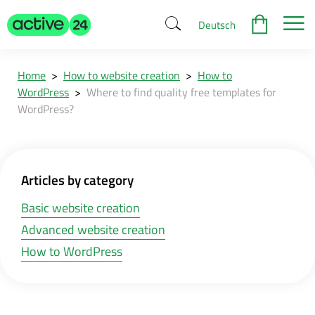
Deutsch
Home
>
How to website creation
>
How to
WordPress
>
Where to find quality free templates for
WordPress?
Articles by category
Basic website creation
Advanced website creation
How to WordPress