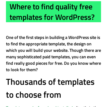
Where to find quality free
templates for WordPress?
One of the first steps in building a WordPress site is
to find the appropriate template, the design on
which you will build your website. Though there are
many sophisticated paid templates, you can even
find really good pieces for free. Do you know where
to look for them?
Thousands of templates
to choose from