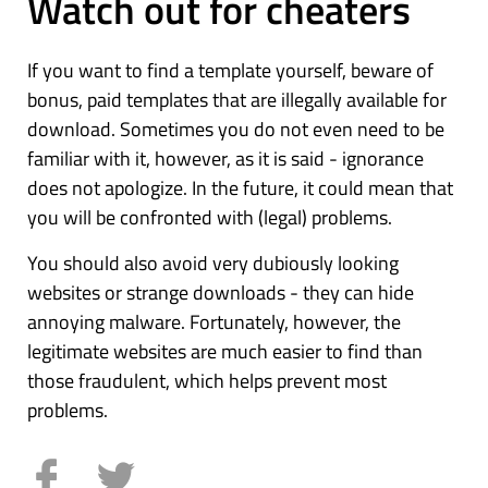
Watch out for cheaters
If you want to find a template yourself, beware of
bonus, paid templates that are illegally available for
download. Sometimes you do not even need to be
familiar with it, however, as it is said - ignorance
does not apologize. In the future, it could mean that
you will be confronted with (legal) problems.
You should also avoid very dubiously looking
websites or strange downloads - they can hide
annoying malware. Fortunately, however, the
legitimate websites are much easier to find than
those fraudulent, which helps prevent most
problems.