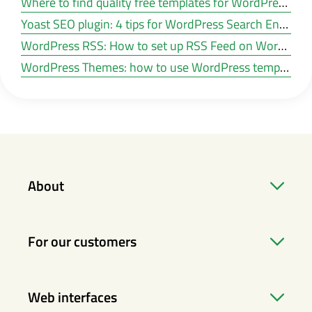
Where to find quality free templates for WordPress?
Yoast SEO plugin: 4 tips for WordPress Search Engine Optimisation
WordPress RSS: How to set up RSS Feed on WordPress?
WordPress Themes: how to use WordPress templates
About
For our customers
Web interfaces