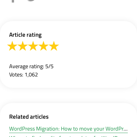
Article rating
Average rating: 5/5
Votes: 1,062
Related articles
WordPress Migration: How to move your WordPress website to a new hosting or other domain?