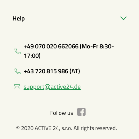
Help
+49 070 020 662066 (Mo-Fr 8:30-
17:00)
+43 720 815 986 (AT)
support@active24.de
Follow us
© 2020 ACTIVE 24, s.r.o. All rights reserved.