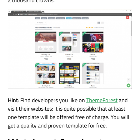
a thousand crowns.
Hint
: Find developers you like on
ThemeForest
and
visit their websites: it is quite possible that at least
one template will be offered free of charge. You will
get a quality and proven template for free.