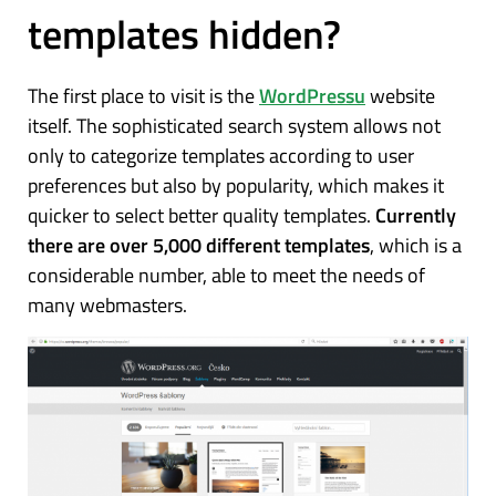
templates hidden?
The first place to visit is the
WordPressu
website
itself. The sophisticated search system allows not
only to categorize templates according to user
preferences but also by popularity, which makes it
quicker to select better quality templates.
Currently
there are over 5,000 different templates
, which is a
considerable number, able to meet the needs of
many webmasters.