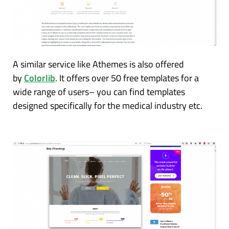
A similar service like Athemes is also offered
by
Colorlib
. It offers over 50 free templates for a
wide range of users– you can find templates
designed specifically for the medical industry etc.