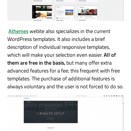
Athemes
webite also specializes in the current
WordPress templates. It also includes a brief
description of individual responsive templates,
which will make your selection even easier.
All of
them are free in the basis,
but many offer extra
advanced features for a fee; this frequent with free
templates. The purchase of additional features is
always voluntary and the user is not forced to do so.