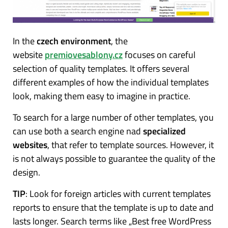
In the
czech environment
, the
website
premiovesablony.cz
focuses on careful
selection of quality templates.
It offers several
different examples of how the individual templates
look, making them easy to imagine in practice.
To search for a large number of other templates, you
can use both a search engine nad
specialized
websites
, that refer to template sources. However, it
is not always possible to guarantee the quality of the
design.
TIP
: Look for foreign articles with current templates
reports to ensure that the template is up to date and
lasts longer. Search terms like „Best free WordPress